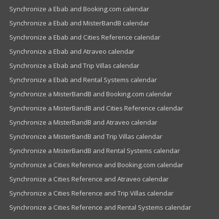
Synchronize a Ebab and Booking.com calendar
Synchronize a Ebab and MisterBandB calendar
Synchronize a Ebab and Cities Reference calendar
Synchronize a Ebab and Atraveo calendar
Synchronize a Ebab and Trip Villas calendar
Synchronize a Ebab and Rental Systems calendar
Synchronize a MisterBandB and Booking.com calendar
Synchronize a MisterBandB and Cities Reference calendar
Synchronize a MisterBandB and Atraveo calendar
Synchronize a MisterBandB and Trip Villas calendar
Synchronize a MisterBandB and Rental Systems calendar
Synchronize a Cities Reference and Booking.com calendar
Synchronize a Cities Reference and Atraveo calendar
Synchronize a Cities Reference and Trip Villas calendar
Synchronize a Cities Reference and Rental Systems calendar