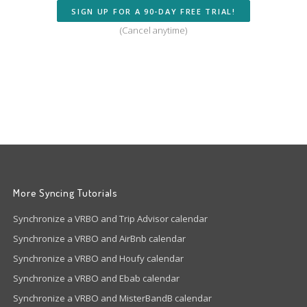
SIGN UP FOR A 90-DAY FREE TRIAL!
(Cancel anytime)
More Syncing Tutorials
Synchronize a VRBO and Trip Advisor calendar
Synchronize a VRBO and AirBnb calendar
Synchronize a VRBO and Houfy calendar
Synchronize a VRBO and Ebab calendar
Synchronize a VRBO and MisterBandB calendar