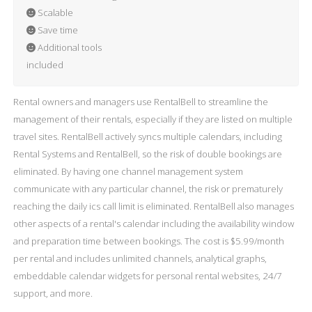
Scalable
Save time
Additional tools
included
Rental owners and managers use RentalBell to streamline the
management of their rentals, especially if they are listed on multiple
travel sites. RentalBell actively syncs multiple calendars, including
Rental Systems and RentalBell, so the risk of double bookings are
eliminated. By having one channel management system
communicate with any particular channel, the risk or prematurely
reaching the daily ics call limit is eliminated. RentalBell also manages
other aspects of a rental's calendar including the availability window
and preparation time between bookings. The cost is $5.99/month
per rental and includes unlimited channels, analytical graphs,
embeddable calendar widgets for personal rental websites, 24/7
support, and more.