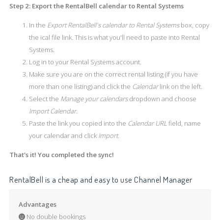
Step 2: Export the RentalBell calendar to Rental Systems
In the
Export RentalBell's calendar to Rental Systems
box, copy
the ical file link. This is what you'll need to paste into Rental
Systems.
Log in to your Rental Systems account.
Make sure you are on the correct rental listing (if you have
more than one listing) and click the
Calendar
link on the left.
Select the
Manage your calendars
dropdown and choose
Import Calendar
.
Paste the link you copied into the
Calendar URL
field, name
your calendar and click
Import
.
That's it! You completed the sync!
RentalBell is a cheap and easy to use Channel Manager
Advantages
No double bookings