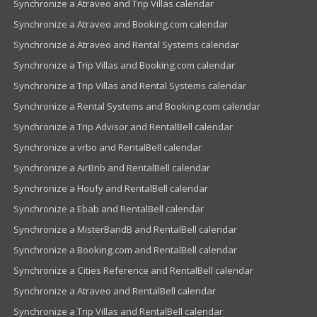
Synchronize a Atraveo and Trip Villas calendar
Synchronize a Atraveo and Booking.com calendar
Synchronize a Atraveo and Rental Systems calendar
Synchronize a Trip Villas and Booking.com calendar
Synchronize a Trip Villas and Rental Systems calendar
Synchronize a Rental Systems and Booking.com calendar
Synchronize a Trip Advisor and RentalBell calendar
Synchronize a vrbo and RentalBell calendar
Synchronize a AirBnb and RentalBell calendar
Synchronize a Houfy and RentalBell calendar
Synchronize a Ebab and RentalBell calendar
Synchronize a MisterBandB and RentalBell calendar
Synchronize a Booking.com and RentalBell calendar
Synchronize a Cities Reference and RentalBell calendar
Synchronize a Atraveo and RentalBell calendar
Synchronize a Trip Villas and RentalBell calendar