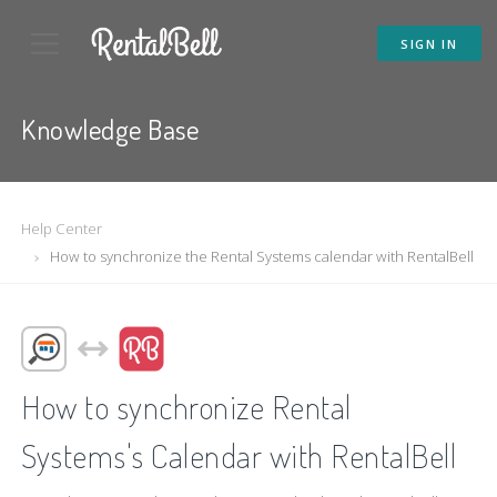
SIGN IN
Knowledge Base
Help Center
How to synchronize the Rental Systems calendar with RentalBell
How to synchronize Rental
Systems's Calendar with RentalBell