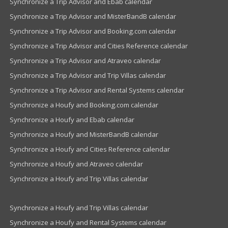
Synchronize a Trip Advisor and Ebab calendar
Synchronize a Trip Advisor and MisterBandB calendar
Synchronize a Trip Advisor and Booking.com calendar
Synchronize a Trip Advisor and Cities Reference calendar
Synchronize a Trip Advisor and Atraveo calendar
Synchronize a Trip Advisor and Trip Villas calendar
Synchronize a Trip Advisor and Rental Systems calendar
Synchronize a Houfy and Booking.com calendar
Synchronize a Houfy and Ebab calendar
Synchronize a Houfy and MisterBandB calendar
Synchronize a Houfy and Cities Reference calendar
Synchronize a Houfy and Atraveo calendar
Synchronize a Houfy and Trip Villas calendar
Synchronize a Houfy and Trip Villas calendar
Synchronize a Houfy and Rental Systems calendar