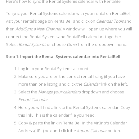
Here's how to sync the Rental Systems calendar with RentalBell
To sync your Rental Systems calendar with your rental on RentalBell,
visit your rental's page on RentalBell and click on
Calendar Tools
and
then
Add/Sync a New Channel
. A window will open up where you will
connect the Rental Systems and RentalBell calendars together.
Select
Rental Systems
or choose
Other
from the dropdown menu.
Step 1: Import the Rental Systems calendar into RentalBell
Log in to your Rental Systems account.
Make sure you are on the correct rental listing (if you have
more than one listing) and click the
Calendar
link on the left.
Select the
Manage your calendars
dropdown and choose
Export Calendar
.
Here you will find a link to the Rental Systems calendar. Copy
this link. This is the calendar file you need.
Copy & paste the link in RentalBell in the AirBnb's Calendar
Address (URL) box and click the
Import Calendar
button.