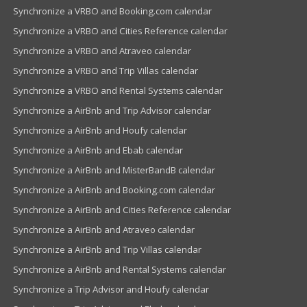
Synchronize a VRBO and Booking.com calendar
Synchronize a VRBO and Cities Reference calendar
Synchronize a VRBO and Atraveo calendar
Synchronize a VRBO and Trip Villas calendar
Synchronize a VRBO and Rental Systems calendar
Synchronize a AirBnb and Trip Advisor calendar
Synchronize a AirBnb and Houfy calendar
Synchronize a AirBnb and Ebab calendar
Synchronize a AirBnb and MisterBandB calendar
Synchronize a AirBnb and Booking.com calendar
Synchronize a AirBnb and Cities Reference calendar
Synchronize a AirBnb and Atraveo calendar
Synchronize a AirBnb and Trip Villas calendar
Synchronize a AirBnb and Rental Systems calendar
Synchronize a Trip Advisor and Houfy calendar