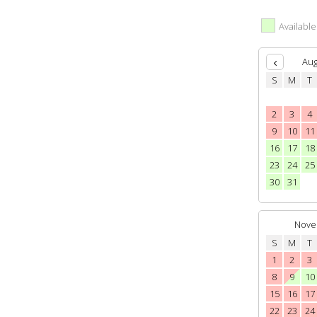
Availabl
Aug
S
M
T
2
3
4
9
10
11
16
17
18
23
24
25
30
31
Nove
S
M
T
1
2
3
8
9
10
15
16
17
22
23
24