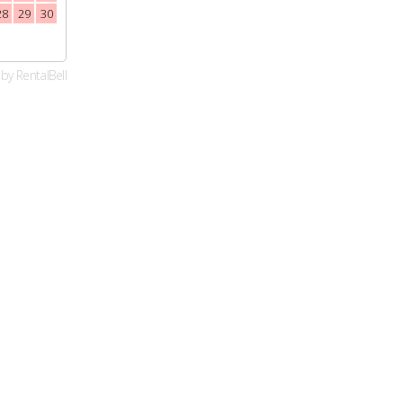
28
29
30
23
24
25
26
27
28
29
27
28
29
30
30
31
by
RentalBell