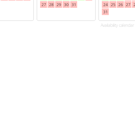
27
28
29
30
31
24
25
26
27
31
Availability calendar