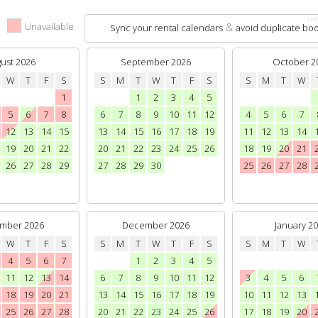
Lear
e
Unavailable
&
Sync your rental calendars
avoid duplicate boo
ust 2026
September 2026
October 2
W
T
F
S
S
M
T
W
T
F
S
S
M
T
W
1
1
2
3
4
5
5
6
7
8
6
7
8
9
10
11
12
4
5
6
7
12
13
14
15
13
14
15
16
17
18
19
11
12
13
14
19
20
21
22
20
21
22
23
24
25
26
18
19
20
21
26
27
28
29
27
28
29
30
25
26
27
28
mber 2026
December 2026
January 2
W
T
F
S
S
M
T
W
T
F
S
S
M
T
W
4
5
6
7
1
2
3
4
5
11
12
13
14
6
7
8
9
10
11
12
3
4
5
6
18
19
20
21
13
14
15
16
17
18
19
10
11
12
13
25
26
27
28
20
21
22
23
24
25
26
17
18
19
20